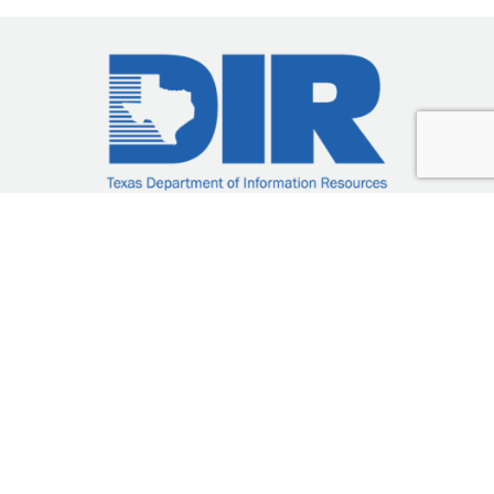
DIR-CPO-5201
23/035SG-06