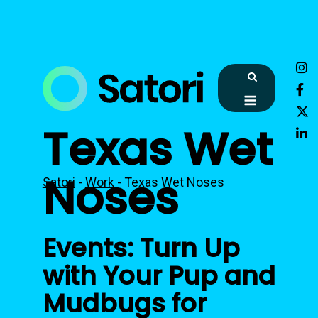
Skip
to
content
Menu
Texas Wet
Noses
Satori
-
Work
-
Texas Wet Noses
Events: Turn Up
with Your Pup and
Mudbugs for