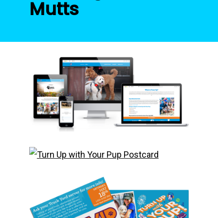
Mutts