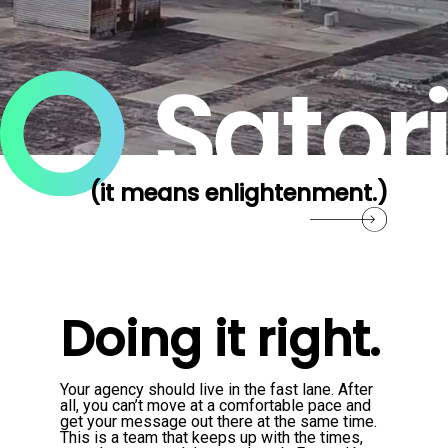
(it means enlightenment.)
Doing it right.
Your agency should live in the fast lane. After
all, you can’t move at a comfortable pace and
get your message out there at the same time.
This is a team that keeps up with the times,