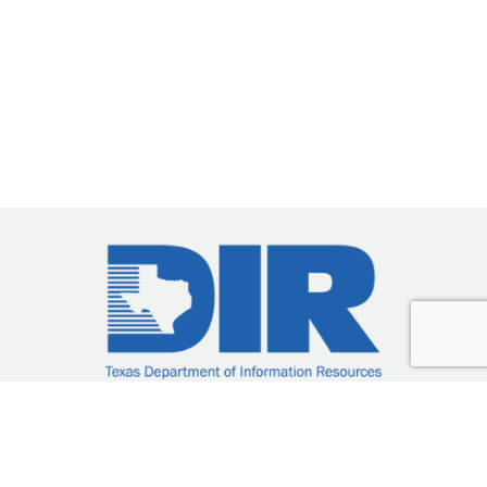
DIR-CPO-5201