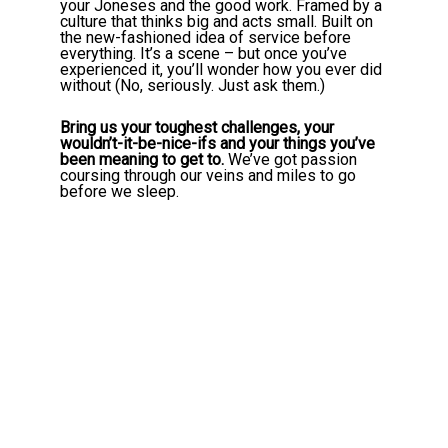
your Joneses and the good work. Framed by a
culture that thinks big and acts small. Built on
the new-fashioned idea of service before
everything. It’s a scene – but once you’ve
experienced it, you’ll wonder how you ever did
without (No, seriously. Just ask them.)
Bring us your toughest challenges, your
wouldn’t-it-be-nice-ifs and your things you’ve
been meaning to get to.
We’ve got passion
coursing through our veins and miles to go
before we sleep.